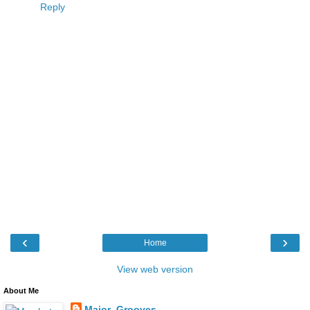
Reply
‹
›
Home
View web version
About Me
Major_Grooves