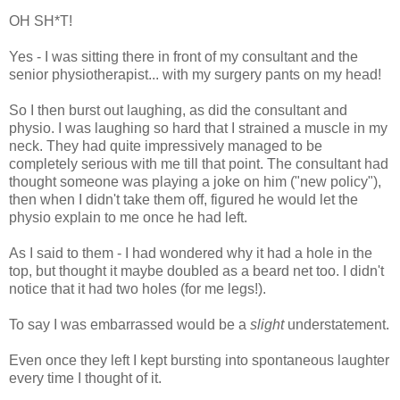
OH SH*T!
Yes - I was sitting there in front of my consultant and the
senior physiotherapist... with my surgery pants on my head!
So I then burst out laughing, as did the consultant and
physio. I was laughing so hard that I strained a muscle in my
neck. They had quite impressively managed to be
completely serious with me till that point. The consultant had
thought someone was playing a joke on him ("new policy"),
then when I didn't take them off, figured he would let the
physio explain to me once he had left.
As I said to them - I had wondered why it had a hole in the
top, but thought it maybe doubled as a beard net too. I didn't
notice that it had two holes (for me legs!).
To say I was embarrassed would be a
slight
understatement.
Even once they left I kept bursting into spontaneous laughter
every time I thought of it.