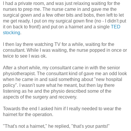
I had a private room, and was just relaxing waiting for the
nurses to prep me. The nurse came in and gave me the
surgical gown and a few other bits and bobs, then left to let
me get ready. I put on my surgical gown fine (no - I didn't put
it on back to front!) and put on a hairnet and a single
TED
stocking
.
I then lay there watching TV for a while, waiting for the
consultant. While I was waiting, the nurse popped in once or
twice to see I was ok.
After a short while, my consultant came in with the senior
physiotherapist. The consultant kind of gave me an odd look
when he came in and said something about "new hospital
policy". I wasn't sure what he meant, but then lay there
listening as he and the physio described some of the
aspects of the surgery and recovery.
Towards the end I asked him if I really needed to wear the
hairnet for the operation.
"That's not a hairnet," he replied, "that's your pants!"