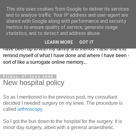
This site uses cookies from Google to deliver its services
The Musings of
and to analyze traffic. Your IP address and user-agent are
shared with Google along with performance and security
Major_Grooves
metrics to ensure quality of service, generate usage
statistics, and to detect and address abuse.
This is my blog. Mostly it is a place to share the things that I
LEARN MORE
GOT IT
have been up to with my family and friends. I also use it to
remind myself of what I have done and where I have been -
sort of like a surrogate online memory...
Friday, 27 June 2008
New hospital policy
So as I mentioned in the previous post, my consultant
decided I needed surgery on my knee. The procedure is
called
arthroscopy
.
So I got the bus down to the hospital for the surgery. It is
minor day surgery, albeit with a general anaesthetic.