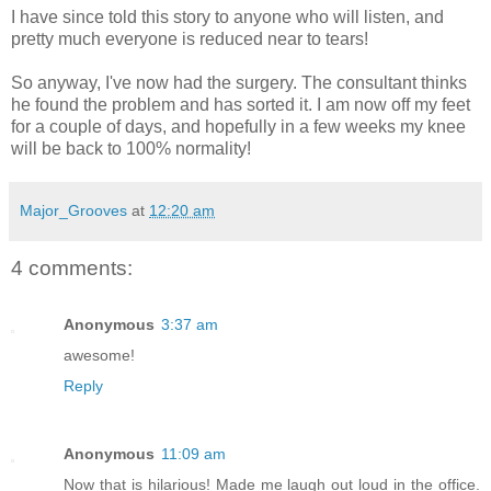
I have since told this story to anyone who will listen, and
pretty much everyone is reduced near to tears!
So anyway, I've now had the surgery. The consultant thinks
he found the problem and has sorted it. I am now off my feet
for a couple of days, and hopefully in a few weeks my knee
will be back to 100% normality!
Major_Grooves
at
12:20 am
4 comments:
Anonymous
3:37 am
awesome!
Reply
Anonymous
11:09 am
Now that is hilarious! Made me laugh out loud in the office.