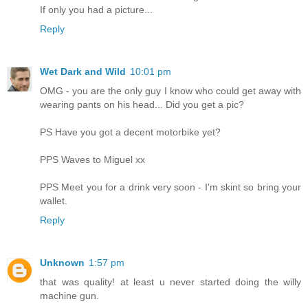
If only you had a picture...
Reply
Wet Dark and Wild
10:01 pm
OMG - you are the only guy I know who could get away with
wearing pants on his head... Did you get a pic?
PS Have you got a decent motorbike yet?
PPS Waves to Miguel xx
PPS Meet you for a drink very soon - I'm skint so bring your
wallet.
Reply
Unknown
1:57 pm
that was quality! at least u never started doing the willy
machine gun.