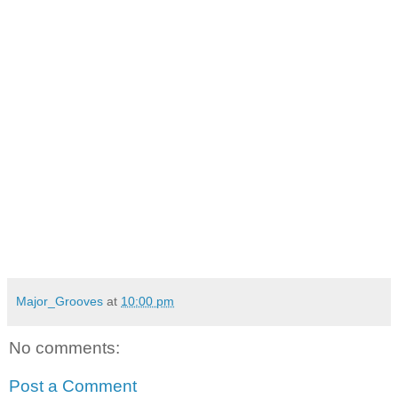
Major_Grooves
at
10:00 pm
No comments:
Post a Comment