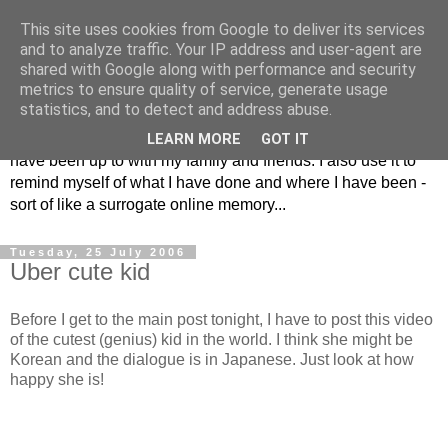
This site uses cookies from Google to deliver its services
The Musings of
and to analyze traffic. Your IP address and user-agent are
shared with Google along with performance and security
Major_Grooves
metrics to ensure quality of service, generate usage
statistics, and to detect and address abuse.
This is my blog. Mostly it is a place to share the things that I
LEARN MORE
GOT IT
have been up to with my family and friends. I also use it to
remind myself of what I have done and where I have been -
sort of like a surrogate online memory...
Tuesday, 25 July 2006
Uber cute kid
Before I get to the main post tonight, I have to post this video
of the cutest (genius) kid in the world. I think she might be
Korean and the dialogue is in Japanese. Just look at how
happy she is!