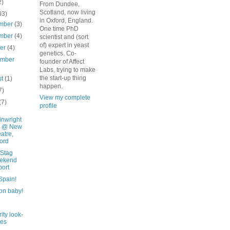
2)
From Dundee,
Scotland, now living
03)
in Oxford, England.
mber
(3)
One time PhD
mber
(4)
scientist and (sort
of) expert in yeast
ber
(4)
genetics. Co-
ember
founder of Affect
Labs, trying to make
the start-up thing
st
(1)
happen.
7)
View my complete
(7)
profile
nwright
g @ New
atre,
ord
 Stag
ekend
ort
 Spain!
on baby!
ity look-
kes