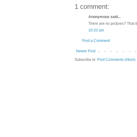
1 comment:
Anonymous said...
There are no pictures? That d
10:33 am
Post a Comment
Newer Post
Subscribe to:
Post Comments (Atom)