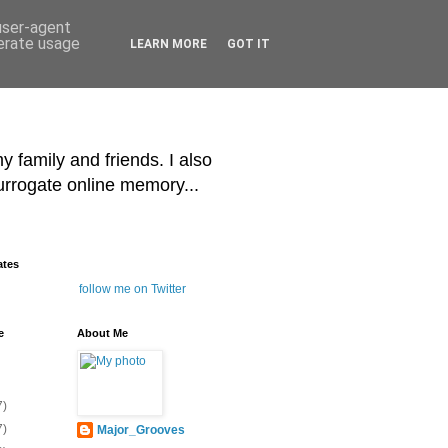
 user-agent
nerate usage
LEARN MORE
GOT IT
y family and friends. I also
surrogate online memory...
ates
follow me on Twitter
e
About Me
7)
7)
Major_Grooves