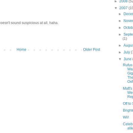
►
2008
(5
▼
2007
(1
►
Dece
►
Nove
oesn't sound suspicious at all, haha.
►
Octo
►
Sept
(1)
►
Augu
Home
Older Post
►
July
(
▼
June
Rufus
Wai
Gi
The
Oxf
Matt's
We
Rep
Off to
Bright
Wii!
Celebr
ali