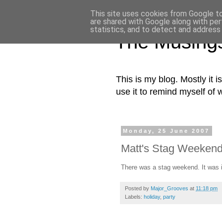
This site uses cookies from Google to 
are shared with Google along with per
statistics, and to detect and address
The Musing
This is my blog. Mostly it i
use it to remind myself of 
Monday, 25 June 2007
Matt's Stag Weekend
There was a stag weekend. It was i
Posted by
Major_Grooves
at
11:18 pm
Labels:
holiday
,
party