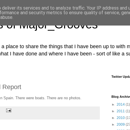
deliver its services and to analyze traffic. Your IP address and
formance and security metrics to ensure quality of service, ge
 abuse.
s of Major_Grooves
s a place to share the things that I have been up to with m
what I have done and where I have been - sort of like a 
Twitter Upd
 Report
Blog Archiv
n Spain. There were boats. There are no photos.
►
2014
(1)
►
2011
(1)
►
2010
(1
►
2009
(2