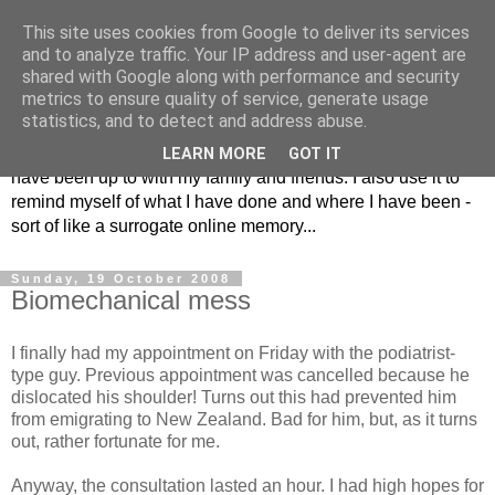
This site uses cookies from Google to deliver its services
The Musings of
and to analyze traffic. Your IP address and user-agent are
shared with Google along with performance and security
Major_Grooves
metrics to ensure quality of service, generate usage
statistics, and to detect and address abuse.
This is my blog. Mostly it is a place to share the things that I
LEARN MORE
GOT IT
have been up to with my family and friends. I also use it to
remind myself of what I have done and where I have been -
sort of like a surrogate online memory...
Sunday, 19 October 2008
Biomechanical mess
I finally had my appointment on Friday with the podiatrist-
type guy. Previous appointment was cancelled because he
dislocated his shoulder! Turns out this had prevented him
from emigrating to New Zealand. Bad for him, but, as it turns
out, rather fortunate for me.
Anyway, the consultation lasted an hour. I had high hopes for