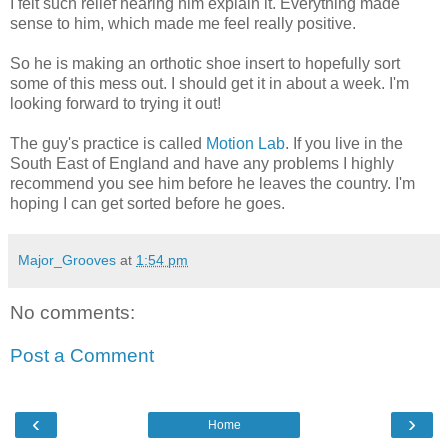
I felt such relief hearing him explain it. Everything made
sense to him, which made me feel really positive.
So he is making an orthotic shoe insert to hopefully sort
some of this mess out. I should get it in about a week. I'm
looking forward to trying it out!
The guy's practice is called
Motion Lab
. If you live in the
South East of England and have any problems I highly
recommend you see him before he leaves the country. I'm
hoping I can get sorted before he goes.
Major_Grooves
at
1:54 pm
No comments:
Post a Comment
‹
›
Home