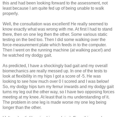
this and had been looking forward to the assessment, not
least because I am quite fed up of being unable to walk
properly.
Well, the consultation was excellent! He really seemed to
know exactly what was wrong with me. At first I had to stand
there, then on one leg then the other. Some various static
testing on the bed too. Then I did some walking over the
force-measurement plate which feeds in to the computer.
Then I went on the running machine (at walking pace!) and
he watched my dodgy gait.
As predicted, I have a shockingly bad gait and my overall
biomechanics are really messed up. In one of the tests to
look at flexibility in my hips I got a score of -5. He was
looking to see how much over 0 I scored and I was below!
So, my dodgy hips turn my femur inwards and my dodgy gait
turns my leg out the other way, so I have two opposing forces
meeting at my knee. At least that is mu understanding of it.
The problem in one leg is made worse my one leg being
longer than the other.