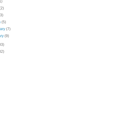
1)
(2)
(3)
h
(5)
uary
(7)
ary
(9)
03)
32)