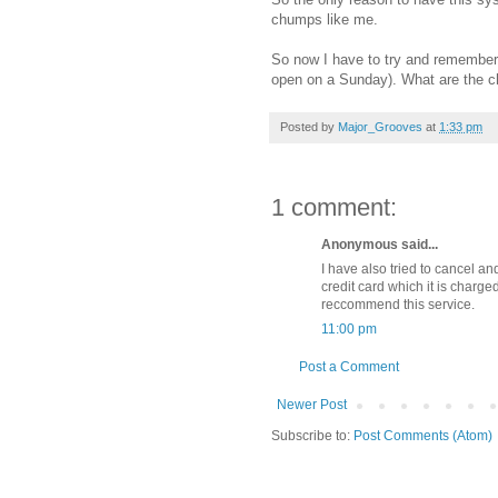
chumps like me.
So now I have to try and remember 
open on a Sunday). What are the ch
Posted by
Major_Grooves
at
1:33 pm
1 comment:
Anonymous said...
I have also tried to cancel an
credit card which it is charge
reccommend this service.
11:00 pm
Post a Comment
Newer Post
Subscribe to:
Post Comments (Atom)