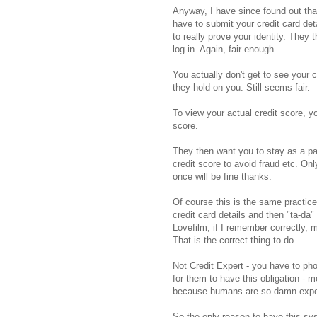
Anyway, I have since found out that
have to submit your credit card det
to really prove your identity. They
log-in. Again, fair enough.
You actually don't get to see your c
they hold on you. Still seems fair.
To view your actual credit score, 
score.
They then want you to stay as a pa
credit score to avoid fraud etc. O
once will be fine thanks.
Of course this is the same practice 
credit card details and then "ta-d
Lovefilm, if I remember correctly, m
That is the correct thing to do.
Not Credit Expert - you have to ph
for them to have this obligation - 
because humans are so damn expens
So the only reason to have this sy