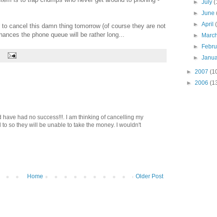
►
July
(
►
June
►
April
to cancel this damn thing tomorrow (of course they are not
ances the phone queue will be rather long...
►
Marc
►
Febr
►
Janu
►
2007
(1
►
2006
(1
d have had no success!!!. I am thinking of cancelling my
d to so they will be unable to take the money. I wouldn't
Home
Older Post