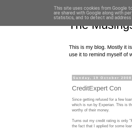
This site uses cookies from Google to 
are shared with Google along with per
statistics, and to detect and address
The Musing
This is my blog. Mostly it i
use it to remind myself of 
Sunday, 19 October 2008
CreditExpert Con
Since getting refused for a few loa
which is run by Experian. This is 
worthy of their money.
Turns out my credit rating is only "
the fact that I applied for some loa