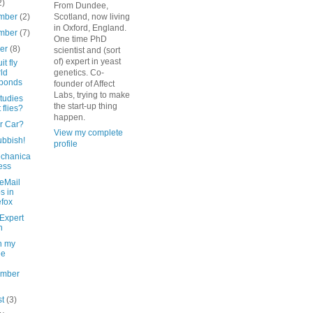
2)
From Dundee,
mber
(2)
Scotland, now living
in Oxford, England.
mber
(7)
One time PhD
ber
(8)
scientist and (sort
of) expert in yeast
it fly
ld
genetics. Co-
sponds
founder of Affect
Labs, trying to make
tudies
the start-up thing
t flies?
happen.
r Car?
View my complete
ubbish!
profile
chanica
ess
eMail
s in
efox
Expert
n
n my
ee
ember
st
(3)