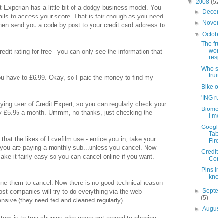
▼
2008
(5
 Experian has a little bit of a dodgy business model. You
►
Dece
ails to access your score. That is fair enough as you need
►
Nove
 then send you a code by post to your credit card address to
▼
Octo
The fru
wor
redit rating for free - you can only see the information that
re
Who s
frui
you have to £6.99. Okay, so I paid the money to find my
Bike o
'ING r
ying user of Credit Expert, so you can regularly check your
Biome
nly £5.95 a month. Ummm, no thanks, just checking the
l m
Googl
Tab
that the likes of Lovefilm use - entice you in, take your
Fir
a" you are paying a monthly sub...unless you cancel. Now
Credit
ake it fairly easy so you can cancel online if you want.
Co
Pins i
kn
one them to cancel. Now there is no good technical reason
►
Sept
most companies will try to do everything via the web
(5)
ive (they need fed and cleaned regularly).
►
Augu
stem is to trap chumps who never get around to phoning -