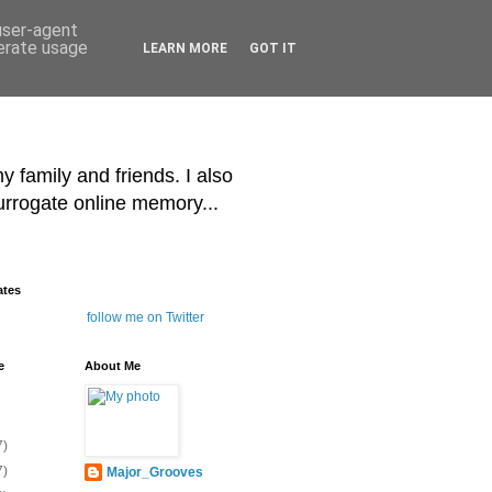
 user-agent
nerate usage
LEARN MORE
GOT IT
y family and friends. I also
surrogate online memory...
ates
follow me on Twitter
e
About Me
7)
7)
Major_Grooves