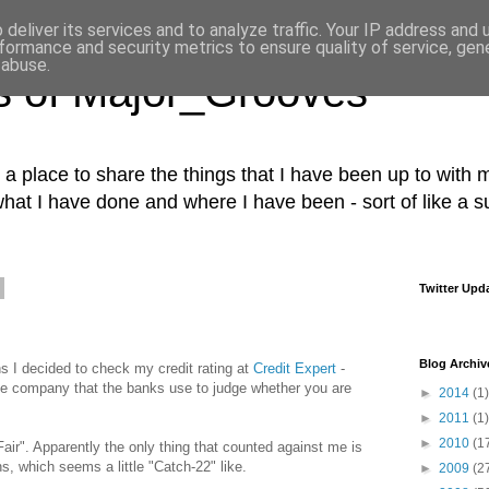
deliver its services and to analyze traffic. Your IP address and
formance and security metrics to ensure quality of service, ge
 abuse.
s of Major_Grooves
s a place to share the things that I have been up to with m
what I have done and where I have been - sort of like a 
Twitter Upd
Blog Archiv
ns I decided to check my credit rating at
Credit Expert
-
the company that the banks use to judge whether you are
►
2014
(1)
►
2011
(1)
►
2010
(1
Fair". Apparently the only thing that counted against me is
ns, which seems a little "Catch-22" like.
►
2009
(2