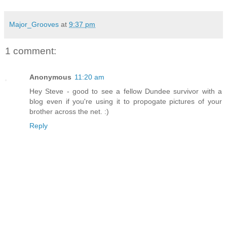
Major_Grooves
at
9:37 pm
1 comment:
Anonymous
11:20 am
Hey Steve - good to see a fellow Dundee survivor with a
blog even if you're using it to propogate pictures of your
brother across the net. :)
Reply