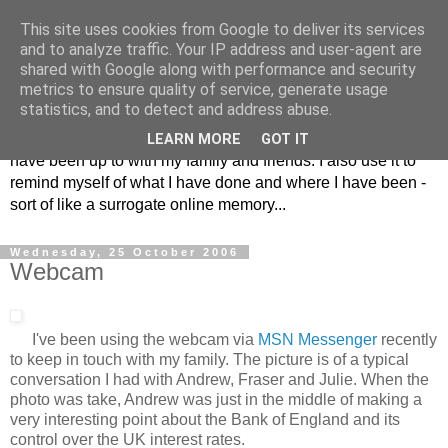
This site uses cookies from Google to deliver its services
The Musings of
and to analyze traffic. Your IP address and user-agent are
shared with Google along with performance and security
Major_Grooves
metrics to ensure quality of service, generate usage
statistics, and to detect and address abuse.
This is my blog. Mostly it is a place to share the things that I
LEARN MORE
GOT IT
have been up to with my family and friends. I also use it to
remind myself of what I have done and where I have been -
sort of like a surrogate online memory...
Wednesday, 25 October 2006
Webcam
I've been using the webcam via
MSN Messenger
recently
to keep in touch with my family. The picture is of a typical
conversation I had with Andrew, Fraser and Julie. When the
photo was take, Andrew was just in the middle of making a
very interesting point about the Bank of England and its
control over the UK interest rates.