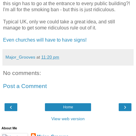
this sign has to go at the entrance to every public building?!
I'm all for the smoking ban - but this is just ridiculous.
Typical UK, only we could take a great idea, and still
manage to get some ridiculous rule out of it.
Even churches will have to have signs!
Major_Grooves
at
11:20 pm
No comments:
Post a Comment
‹
›
Home
View web version
About Me