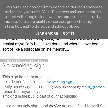
This site uses cookies from Google to deliver its services
The Musings of
and to analyze traffic. Your IP address and user-agent are
shared with Google along with performance and security
Major_Grooves
metrics to ensure quality of service, generate usage
statistics, and to detect and address abuse.
This is my blog. Mostly it is a place to share the things that I
LEARN MORE
GOT IT
have been up to with my family and friends. I also use it to
remind myself of what I have done and where I have been -
sort of like a surrogate online memory...
Thursday, 31 May 2007
No smoking sign
This sign has appeared
outside our flat. Is it
No smoking sign
really necessary? I don't
Originally uploaded by
major_grooves
.
remember anyone ever
smoking in the public part of our flat building.
It is a damn ugly sign - and they've not even fitted it level! So